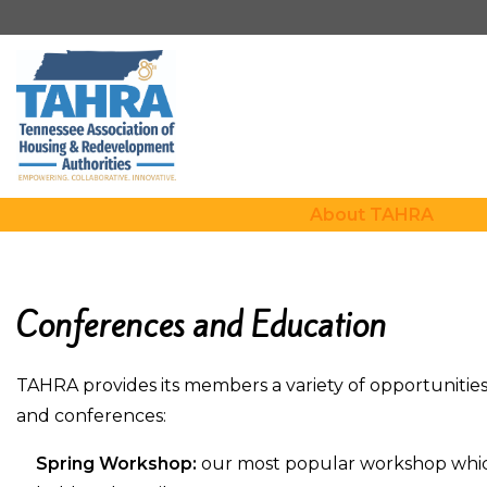
About TAHRA
Conferences and Education
TAHRA provides its members a variety of opportunitie
and conferences:
Spring Workshop:
our most popular workshop which 