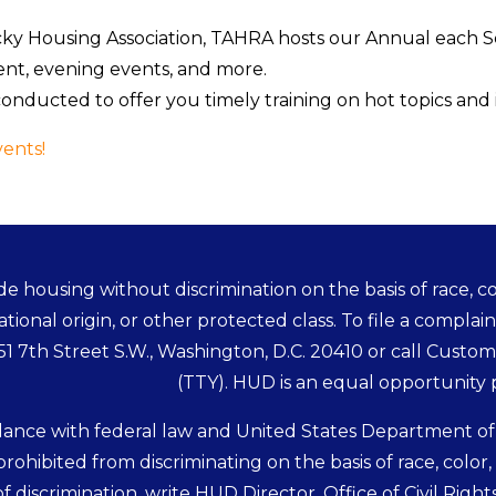
cky Housing Association, TAHRA hosts our Annual each 
ment, evening events, and more.
onducted to offer you timely training on hot topics and 
ents!
e housing without discrimination on the basis of race, colo
ational origin, or other protected class. To file a complain
451 7th Street S.W., Washington, D.C. 20410 or call Custo
(TTY). HUD is an equal opportunity
dance with federal law and United States Department o
 prohibited from discriminating on the basis of race, color, na
f discrimination, write HUD Director, Office of Civil Right