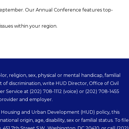
September. Our Annual Conference features top-
issues within your region.
r, religion, sex, physical or mental handicap, familial
t of discrimination, write HUD Director, Office of Civil
mer Service at
(202) 708-1112
(voice) or
(202) 708-1455
 provider and employer.
f Housing and Urban Development (HUD) policy, this
tional origin, age, disability, sex or familial status. To file
s, 451 7th Street S.W., Washington, DC 20410, or call
(202)