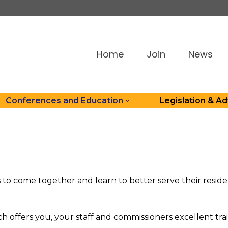
Home
Join
News
Conferences and Education
Legislation & A
s to come together and learn to better serve their resi
offers you, your staff and commissioners excellent trai