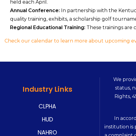
held each April.
Annual Conference:
In partnership with the Kentu
quality training, exhibits, a scholarship golf tourna
Regional Educational Training:
These trainings are c
Check our calendar to learn more about upcoming ev
We provid
Industry Links
status, n
Rights, 
CLPHA
In accor
HUD
institution is
NAHRO
a complaint o