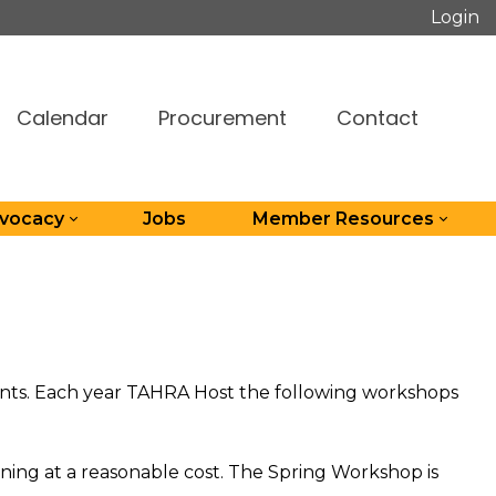
Login
Calendar
Procurement
Contact
dvocacy
Jobs
Member Resources
dents. Each year TAHRA Host the following workshops
ning at a reasonable cost. The Spring Workshop is