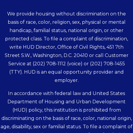
We provide housing without discrimination on the
basis of race, color, religion, sex, physical or mental
handicap, familial status, national origin, or other
protected class. To file a complaint of discrimination,
write HUD Director, Office of Civil Rights, 451 7th
Street S.W., Washington, D.C. 20410 or call Customer
Service at
(202) 708-1112
(voice) or
(202) 708-1455
(TTY). HUD is an equal opportunity provider and
employer.
In accordance with federal law and United States
Department of Housing and Urban Development
(HUD) policy, this institution is prohibited from
discriminating on the basis of race, color, national origin,
age, disability, sex or familial status. To file a complaint of