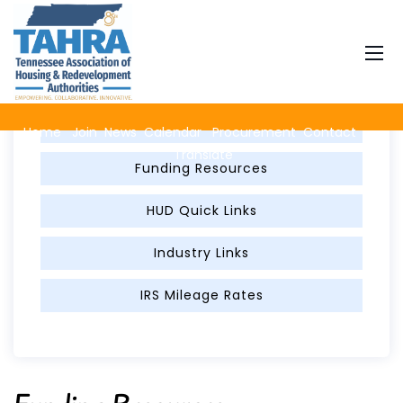
Member Resources
FED Per Diem
Home
Join
News
Calendar
Procurement
Contact
Translate
Funding Resources
HUD Quick Links
Industry Links
IRS Mileage Rates