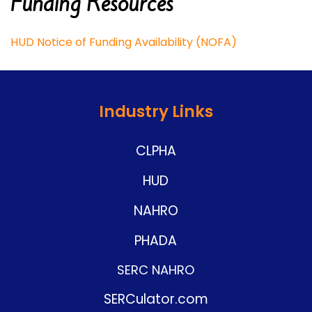
Funding Resources
HUD Notice of Funding Availability (NOFA)
Industry Links
CLPHA
HUD
NAHRO
PHADA
SERC NAHRO
SERCulator.com