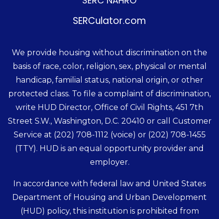
SERC NAHRO
SERCulator.com
We provide housing without discrimination on the
basis of race, color, religion, sex, physical or mental
handicap, familial status, national origin, or other
protected class. To file a complaint of discrimination,
write HUD Director, Office of Civil Rights, 451 7th
Street S.W., Washington, D.C. 20410 or call Customer
Service at
(202) 708-1112
(voice) or
(202) 708-1455
(TTY). HUD is an equal opportunity provider and
employer.
In accordance with federal law and United States
Department of Housing and Urban Development
(HUD) policy, this institution is prohibited from