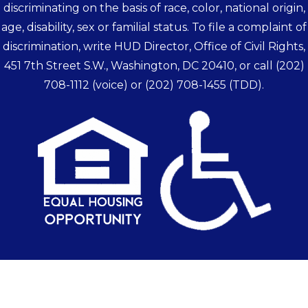
discriminating on the basis of race, color, national origin,
age, disability, sex or familial status. To file a complaint of
discrimination, write HUD Director, Office of Civil Rights,
451 7th Street S.W., Washington, DC 20410, or call
(202)
708-1112
(voice) or
(202) 708-1455
(TDD).