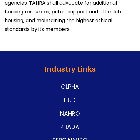
agencies. TAHRA shall advocate for additional
housing resources, public support and affordable
housing, and maintaining the highest ethical
standards by its members.
Industry Links
CLPHA
HUD
NAHRO
PHADA