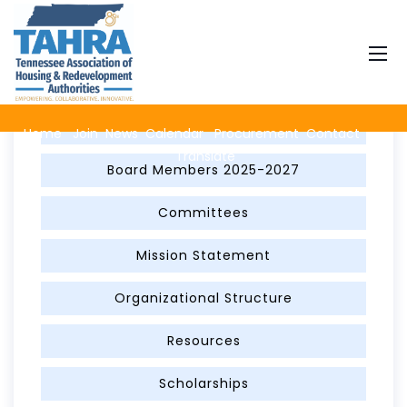
About TAHRA
Advertise on TAHRA with a Banner Ad
Home
Join
News
Calendar
Procurement
Contact
Translate
Board Members 2025-2027
Committees
Mission Statement
Organizational Structure
Resources
Scholarships