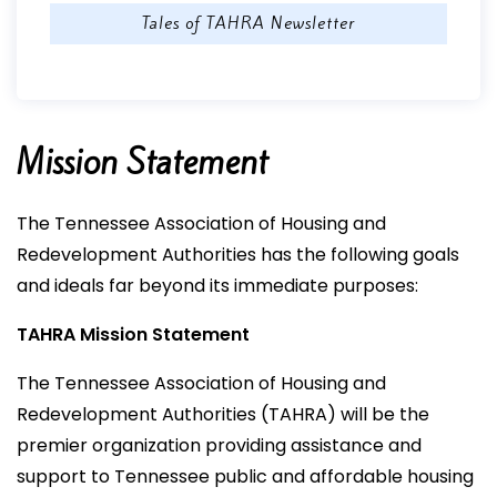
Tales of TAHRA Newsletter
Mission Statement
The Tennessee Association of Housing and
Redevelopment Authorities has the following goals
and ideals far beyond its immediate purposes:
TAHRA Mission Statement
The Tennessee Association of Housing and
Redevelopment Authorities (TAHRA) will be the
premier organization providing assistance and
support to Tennessee public and affordable housing