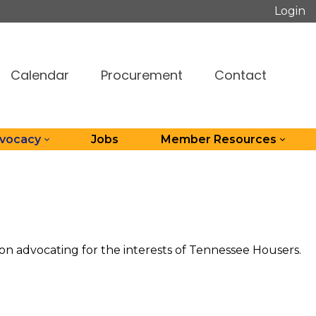
Login
Calendar
Procurement
Contact
dvocacy
Jobs
Member Resources
n advocating for the interests of Tennessee Housers.