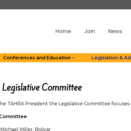
Home
Join
News
Conferences and Education
Legislation & A
Legislative Committee
the TAHRA President the Legislative Committee focuses o
e Committee
Michael Miller, Bolivar