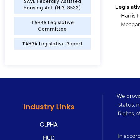
SAVE Federally Assisted
Legislati
Housing Act (H.R. 8533)
Harris 
TAHRA Legislative
Meagan
Committee
TAHRA Legislative Report
We provid
status, n
Industry Links
Rights, 
CLPHA
In accor
HUD