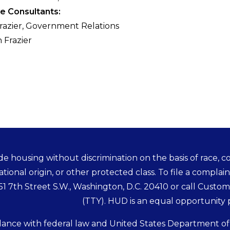
ve Consultants:
Frazier, Government Relations
 Frazier
e housing without discrimination on the basis of race, colo
ational origin, or other protected class. To file a complain
451 7th Street S.W., Washington, D.C. 20410 or call Custo
(TTY). HUD is an equal opportunity
dance with federal law and United States Department o