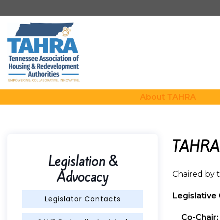
About TAHRA
TAHRA 
Legislation &
Advocacy
Chaired by 
Legislativ
Legislator Contacts
Co-Chair: