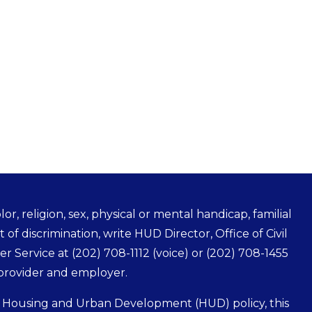
r, religion, sex, physical or mental handicap, familial
t of discrimination, write HUD Director, Office of Civil
mer Service at
(202) 708-1112
(voice) or
(202) 708-1455
 provider and employer.
f Housing and Urban Development (HUD) policy, this