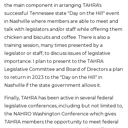
the main component in arranging TAHRA's
successful Tennessee state "Day on the Hill" event
in Nashville where members are able to meet and
talk with legislators and/or staff while offering them
chicken and biscuits and coffee. There is also a
training session, many times presented by a
legislator or staff, to discuss issues of legislative
importance. I plan to present to the TAHRA
Legislative Committee and Board of Directors a plan
to return in 2023 to the "Day on the Hill" in
Nashville if the state government allows it.
Finally, TAHRA has been active in several federal
legislative conferences, including but not limited to,
the NAHRO Washington Conference which gives
TAHRA members the opportunity to meet federal