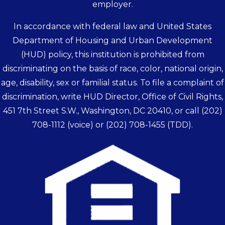
employer.
In accordance with federal law and United States
Department of Housing and Urban Development
(HUD) policy, this institution is prohibited from
discriminating on the basis of race, color, national origin,
age, disability, sex or familial status. To file a complaint of
discrimination, write HUD Director, Office of Civil Rights,
451 7th Street S.W., Washington, DC 20410, or call
(202)
708-1112
(voice) or
(202) 708-1455
(TDD).