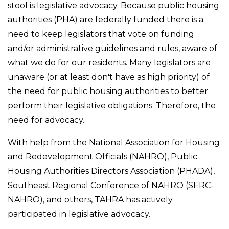
stool is legislative advocacy. Because public housing
authorities (PHA) are federally funded there is a
need to keep legislators that vote on funding
and/or administrative guidelines and rules, aware of
what we do for our residents. Many legislators are
unaware (or at least don't have as high priority) of
the need for public housing authorities to better
perform their legislative obligations. Therefore, the
need for advocacy.
With help from the National Association for Housing
and Redevelopment Officials (NAHRO), Public
Housing Authorities Directors Association (PHADA),
Southeast Regional Conference of NAHRO (SERC-
NAHRO), and others, TAHRA has actively
participated in legislative advocacy.