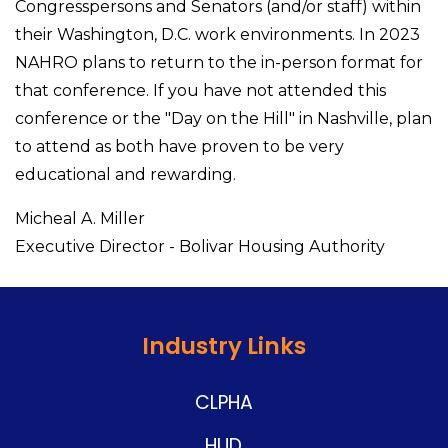
Congresspersons and Senators (and/or staff) within
their Washington, D.C. work environments. In 2023
NAHRO plans to return to the in-person format for
that conference. If you have not attended this
conference or the "Day on the Hill" in Nashville, plan
to attend as both have proven to be very
educational and rewarding.
Micheal A. Miller
Executive Director - Bolivar Housing Authority
Industry Links
CLPHA
HUD