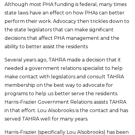
Although most PHA funding is federal, many times
state laws have an effect on how PHAs can better
perform their work. Advocacy then trickles down to
the state legislators that can make significant
decisions that affect PHA management and the
ability to better assist the residents.
Several years ago, TAHRA made a decision that it
needed a government relations specialist to help
make contact with legislators and consult TAHRA
membership on the best way to advocate for
programs to help us better serve the residents.
Harris-Frazier Government Relations assists TAHRA
in that effort. Lou Alsobrooks is the contact and has
served TAHRA well for many years.
Harris-Frazier (specifically Lou Alsobrooks) has been