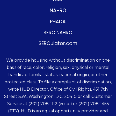
NAHRO
PHADA
SERC NAHRO
SERCulator.com
We provide housing without discrimination on the
basis of race, color, religion, sex, physical or mental
handicap, familial status, national origin, or other
protected class. To file a complaint of discrimination,
write HUD Director, Office of Civil Rights, 451 7th
Street S.W., Washington, D.C. 20410 or call Customer
Service at
(202) 708-1112
(voice) or
(202) 708-1455
(TTY). HUD is an equal opportunity provider and