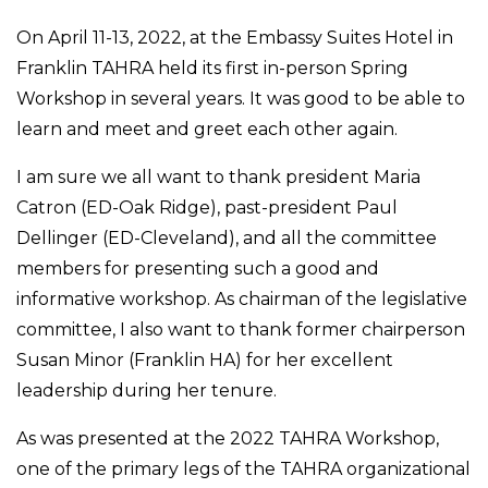
On April 11-13, 2022, at the Embassy Suites Hotel in
Franklin TAHRA held its first in-person Spring
Workshop in several years. It was good to be able to
learn and meet and greet each other again.
I am sure we all want to thank president Maria
Catron (ED-Oak Ridge), past-president Paul
Dellinger (ED-Cleveland), and all the committee
members for presenting such a good and
informative workshop. As chairman of the legislative
committee, I also want to thank former chairperson
Susan Minor (Franklin HA) for her excellent
leadership during her tenure.
As was presented at the 2022 TAHRA Workshop,
one of the primary legs of the TAHRA organizational