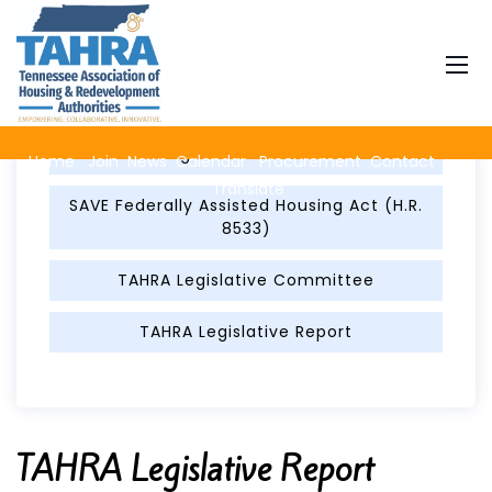
Legislation & Advocacy
Legislator Contacts
Home
Join
News
Calendar
Procurement
Contact
Translate
SAVE Federally Assisted Housing Act (H.R.
8533)
TAHRA Legislative Committee
TAHRA Legislative Report
TAHRA Legislative Report