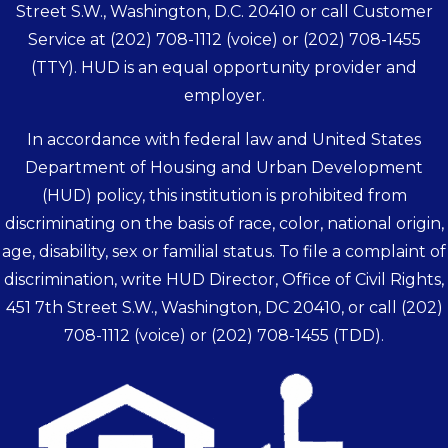
Street S.W., Washington, D.C. 20410 or call Customer
Service at
(202) 708-1112
(voice) or
(202) 708-1455
(TTY). HUD is an equal opportunity provider and
employer.
In accordance with federal law and United States
Department of Housing and Urban Development
(HUD) policy, this institution is prohibited from
discriminating on the basis of race, color, national origin,
age, disability, sex or familial status. To file a complaint of
discrimination, write HUD Director, Office of Civil Rights,
451 7th Street S.W., Washington, DC 20410, or call
(202)
708-1112
(voice) or
(202) 708-1455
(TDD).