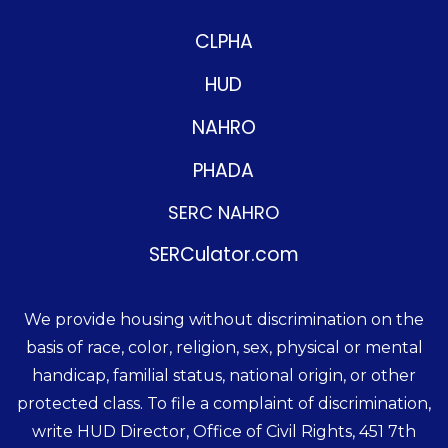
CLPHA
HUD
NAHRO
PHADA
SERC NAHRO
SERCulator.com
We provide housing without discrimination on the
basis of race, color, religion, sex, physical or mental
handicap, familial status, national origin, or other
protected class. To file a complaint of discrimination,
write HUD Director, Office of Civil Rights, 451 7th