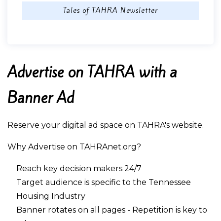
Tales of TAHRA Newsletter
Advertise on TAHRA with a
Banner Ad
Reserve your digital ad space on TAHRA's website.
Why Advertise on TAHRAnet.org?
Reach key decision makers 24/7
Target audience is specific to the Tennessee
Housing Industry
Banner rotates on all pages - Repetition is key to