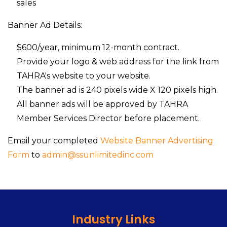
sales
Banner Ad Details:
$600/year, minimum 12-month contract.
Provide your logo & web address for the link from
TAHRA's website to your website.
The banner ad is 240 pixels wide X 120 pixels high.
All banner ads will be approved by TAHRA
Member Services Director before placement.
Email your completed
Website Banner Advertising
Form
to
admin@ssunlimitedinc.com
Industry Links