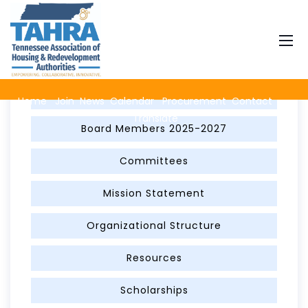
About TAHRA
Advertise on TAHRA with a Banner Ad
Home
Join
News
Calendar
Procurement
Contact
Translate
Board Members 2025-2027
Committees
Mission Statement
Organizational Structure
Resources
Scholarships